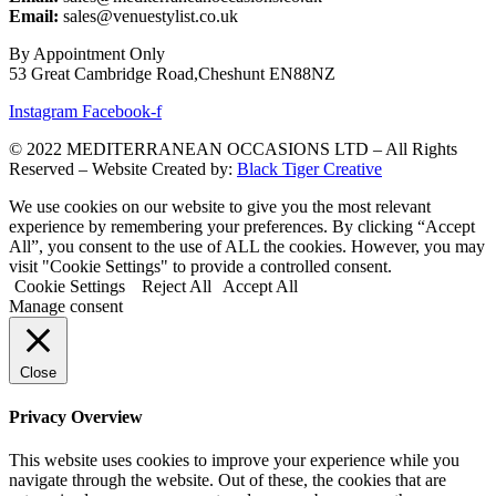
Email:
sales@venuestylist.co.uk
By Appointment Only
53 Great Cambridge Road,Cheshunt EN88NZ
Instagram
Facebook-f
© 2022 MEDITERRANEAN OCCASIONS LTD – All Rights
Reserved – Website Created by:
Black Tiger Creative
We use cookies on our website to give you the most relevant
experience by remembering your preferences. By clicking “Accept
All”, you consent to the use of ALL the cookies. However, you may
visit "Cookie Settings" to provide a controlled consent.
Cookie Settings
Reject All
Accept All
Manage consent
Close
Privacy Overview
This website uses cookies to improve your experience while you
navigate through the website. Out of these, the cookies that are