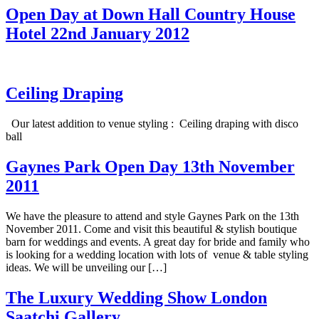
Open Day at Down Hall Country House
Hotel 22nd January 2012
Ceiling Draping
Our latest addition to venue styling : Ceiling draping with disco
ball
Gaynes Park Open Day 13th November
2011
We have the pleasure to attend and style Gaynes Park on the 13th
November 2011. Come and visit this beautiful & stylish boutique
barn for weddings and events. A great day for bride and family who
is looking for a wedding location with lots of venue & table styling
ideas. We will be unveiling our […]
The Luxury Wedding Show London
Saatchi Gallery