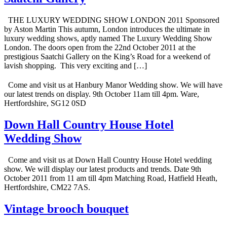
THE LUXURY WEDDING SHOW LONDON 2011 Sponsored
by Aston Martin This autumn, London introduces the ultimate in
luxury wedding shows, aptly named The Luxury Wedding Show
London. The doors open from the 22nd October 2011 at the
prestigious Saatchi Gallery on the King’s Road for a weekend of
lavish shopping. This very exciting and […]
Come and visit us at Hanbury Manor Wedding show. We will have
our latest trends on display. 9th October 11am till 4pm. Ware,
Hertfordshire, SG12 0SD
Down Hall Country House Hotel
Wedding Show
Come and visit us at Down Hall Country House Hotel wedding
show. We will display our latest products and trends. Date 9th
October 2011 from 11 am till 4pm Matching Road, Hatfield Heath,
Hertfordshire, CM22 7AS.
Vintage brooch bouquet