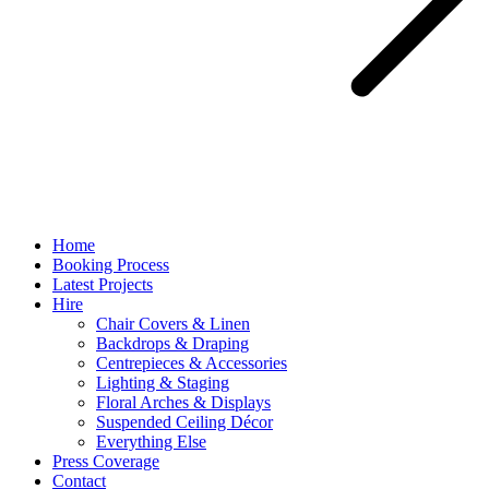
Home
Booking Process
Latest Projects
Hire
Chair Covers & Linen
Backdrops & Draping
Centrepieces & Accessories
Lighting & Staging
Floral Arches & Displays
Suspended Ceiling Décor
Everything Else
Press Coverage
Contact