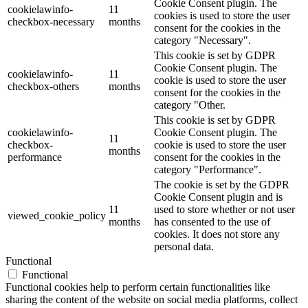
Cookie Consent plugin. The
cookielawinfo-
11
cookies is used to store the user
checkbox-necessary
months
consent for the cookies in the
category "Necessary".
This cookie is set by GDPR
Cookie Consent plugin. The
cookielawinfo-
11
cookie is used to store the user
checkbox-others
months
consent for the cookies in the
category "Other.
This cookie is set by GDPR
cookielawinfo-
Cookie Consent plugin. The
11
checkbox-
cookie is used to store the user
months
performance
consent for the cookies in the
category "Performance".
The cookie is set by the GDPR
Cookie Consent plugin and is
11
used to store whether or not user
viewed_cookie_policy
months
has consented to the use of
cookies. It does not store any
personal data.
Functional
Functional
Functional cookies help to perform certain functionalities like
sharing the content of the website on social media platforms, collect