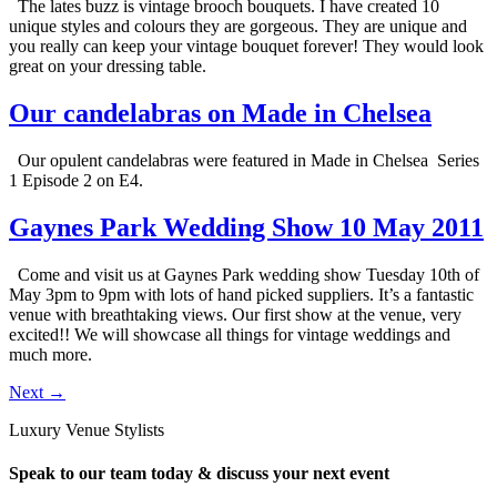
The lates buzz is vintage brooch bouquets. I have created 10
unique styles and colours they are gorgeous. They are unique and
you really can keep your vintage bouquet forever! They would look
great on your dressing table.
Our candelabras on Made in Chelsea
Our opulent candelabras were featured in Made in Chelsea Series
1 Episode 2 on E4.
Gaynes Park Wedding Show 10 May 2011
Come and visit us at Gaynes Park wedding show Tuesday 10th of
May 3pm to 9pm with lots of hand picked suppliers. It’s a fantastic
venue with breathtaking views. Our first show at the venue, very
excited!! We will showcase all things for vintage weddings and
much more.
Next
→
Luxury Venue Stylists
Speak to our team today & discuss your next event