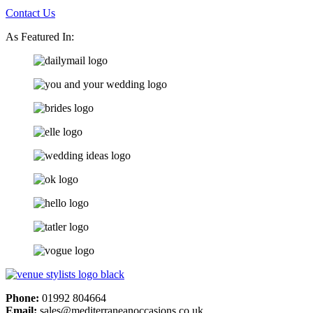
Contact Us
As Featured In:
Phone:
01992 804664
Email:
sales@mediterraneanoccasions.co.uk