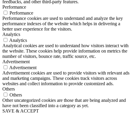
feedbacks, and other third-party features.
Performance
Performance
Performance cookies are used to understand and analyze the key
performance indexes of the website which helps in delivering a
better user experience for the visitors.
Analytics
Analytics
Analytical cookies are used to understand how visitors interact with
the website. These cookies help provide information on metrics the
number of visitors, bounce rate, traffic source, etc.
Advertisement
Advertisement
Advertisement cookies are used to provide visitors with relevant ads
and marketing campaigns. These cookies track visitors across
websites and collect information to provide customized ads.
Others
Others
Other uncategorized cookies are those that are being analyzed and
have not been classified into a category as yet.
SAVE & ACCEPT