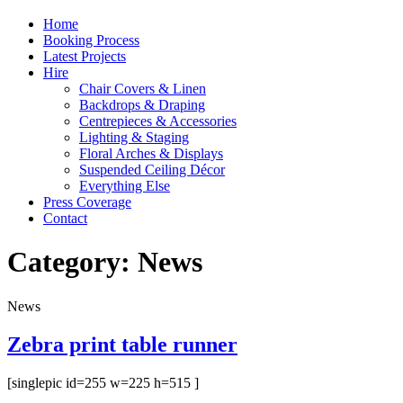
Home
Booking Process
Latest Projects
Hire
Chair Covers & Linen
Backdrops & Draping
Centrepieces & Accessories
Lighting & Staging
Floral Arches & Displays
Suspended Ceiling Décor
Everything Else
Press Coverage
Contact
Category:
News
News
Zebra print table runner
[singlepic id=255 w=225 h=515 ]