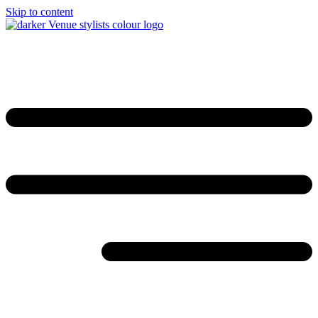
Skip to content