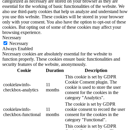
categorized as necessary are stored on your browser as they are
essential for the working of basic functionalities of the website. We
also use third-party cookies that help us analyze and understand how
you use this website. These cookies will be stored in your browser
only with your consent. You also have the option to opt-out of these
cookies. But opting out of some of these cookies may affect your
browsing experience.
Necessary
Necessary
Always Enabled
Necessary cookies are absolutely essential for the website to
function properly. These cookies ensure basic functionalities and
security features of the website, anonymously.
Cookie
Duration
Description
This cookie is set by GDPR
Cookie Consent plugin. The
cookielawinfo-
11
cookie is used to store the user
checkbox-analytics
months
consent for the cookies in the
category "Analytics".
The cookie is set by GDPR
cookielawinfo-
11
cookie consent to record the user
checkbox-functional
months
consent for the cookies in the
category "Functional".
This cookie is set by GDPR